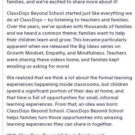
families, and we’re excited to share more about it!
ClassDojo Beyond School started just like everything we
do at ClassDojo – by listening to teachers and families.
Over the years, we’ve spoken with thousands of families
and we heard a common theme: families want to help
their children learn and grow. This became particularly
apparent when we released the Big Ideas series on
Growth Mindset, Empathy, and Mindfulness. Teachers
were sharing these videos home, and families kept
emailing us asking for more!
We realized that we think a lot about the formal learning
experiences happening inside classrooms, but children
spend a significant portion of their day at home, and
that time is full of opportunities for small, informal
learning experiences. From that, an idea was born:
ClassDojo Beyond School. ClassDojo Beyond School
helps families turn those opportunities into amazing
learning experiences they can share in together.