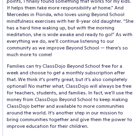
points, I finally found something that works for my kids.
It helps them take more responsibility at home.” And
Mercedes in Florida, who loves using Beyond School
mindfulness exercises with her 8-year old daughter. “She
has a hard time waking up, but with the morning
meditation, she is wide awake and ready to go!” As with
everything we do, we’ll continue listening to our
community as we improve Beyond School — there’s so
much more to come!
Families can try ClassDojo Beyond School free for a
week and choose to get a monthly subscription after
that. We think it’s pretty great, but it’s also completely
optional! No matter what, ClassDojo will always be free
for teachers, students, and families. In fact, we’ll use the
money from ClassDojo Beyond School to keep making
ClassDojo better and available to more communities
around the world. It’s another step in our mission to
bring communities together and give them the power to
improve education for their children.