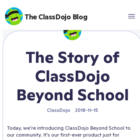
The ClassDojo Blog
The Story of
ClassDojo
Beyond School
ClassDojo
2018-11-15
Today, we’re introducing ClassDojo Beyond School to
our community. It’s our first-ever product just for