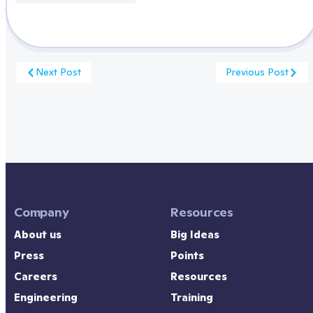
Next Post
Previous Post
Company
Resources
About us
Big Ideas
Press
Points
Careers
Resources
Engineering
Training