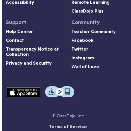
Accessibility
Remote Learning
ClassDojo Plus
Support
Community
Help Center
Teacher Community
Contact
Facebook
Transparency Notice at 
Twitter
Collection
Instagram
Privacy and Security
Wall of Love
© ClassDojo, Inc
Terms of Service