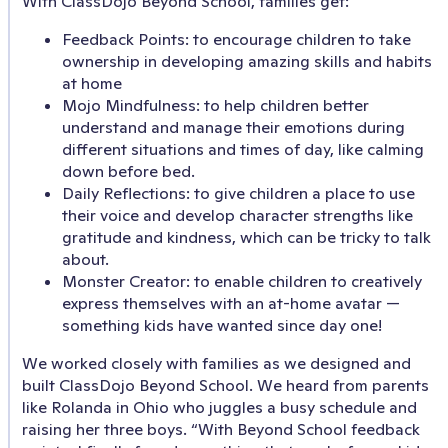
With ClassDojo Beyond School, families get:
Feedback Points: to encourage children to take
ownership in developing amazing skills and habits
at home
Mojo Mindfulness: to help children better
understand and manage their emotions during
different situations and times of day, like calming
down before bed.
Daily Reflections: to give children a place to use
their voice and develop character strengths like
gratitude and kindness, which can be tricky to talk
about.
Monster Creator: to enable children to creatively
express themselves with an at-home avatar —
something kids have wanted since day one!
We worked closely with families as we designed and
built ClassDojo Beyond School. We heard from parents
like Rolanda in Ohio who juggles a busy schedule and
raising her three boys. “With Beyond School feedback