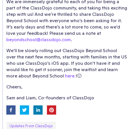
We are immensely grateful to each of you for being a
part of the ClassDojo community, and taking this exciting
step with us! And we’re thrilled to share ClassDojo
Beyond School with everyone who’s been asking for it.
It’s early days and there’s a lot more to come, so we’d
love your feedback! Please send us a note at
beyondschool@classdojo.com
.
We’ll be slowly rolling out ClassDojo Beyond School
over the next few months, starting with families in the US
who use ClassDojo’s iOS app. If you don’t have it and
would like to get it sooner, join the waitlist and learn
more about Beyond School
here
!🙂
Cheers,
Sam and Liam, Co-founders of ClassDojo
Updates From ClassDojo