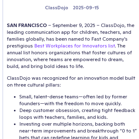
ClassDojo
2025-09-15
SAN FRANCISCO
– September 9, 2025 – ClassDojo, the
leading communication app for children, teachers, and
families globally, has been named to Fast Company’s
prestigious
Best Workplaces for Innovators list
. The
annual list honors organizations that foster cultures of
innovation, where teams are empowered to dream,
build, and bring bold ideas to life.
ClassDojo was recognized for an innovation model built
on three cultural pillars:
Small, talent-dense teams—often led by former
founders—with the freedom to move quickly.
Deep customer obsession, creating tight feedback
loops with teachers, families, and kids.
Investing over multiple horizons, backing both
near-term improvements and breakthrough “0 to 1”
bets that can redefine learning for kids and