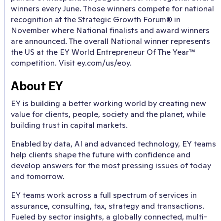
winners every June. Those winners compete for national
recognition at the Strategic Growth Forum® in
November where National finalists and award winners
are announced. The overall National winner represents
the US at the EY World Entrepreneur Of The Year™
competition. Visit ey.com/us/eoy.
About EY
EY is building a better working world by creating new
value for clients, people, society and the planet, while
building trust in capital markets.
Enabled by data, AI and advanced technology, EY teams
help clients shape the future with confidence and
develop answers for the most pressing issues of today
and tomorrow.
EY teams work across a full spectrum of services in
assurance, consulting, tax, strategy and transactions.
Fueled by sector insights, a globally connected, multi-