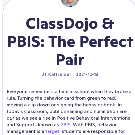
ClassDojo &
PBIS: The Perfect
Pair
JT Kaltreider
2021-12-13
Everyone remembers a time in school when they broke a
rule. Turning the behavior card from green to red,
moving a clip down or signing the behavior book. In
today’s classroom, public shaming and humiliation are
out
as we see a rise in Positive Behavioral Interventions
and Supports known as
PBIS
. With PBIS, behavior
management is a
target
: students are responsible for