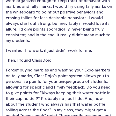
were organized enough to keep track of behavior with
marbles and tally marks. I would try using tally marks on
the whiteboard to point out positive behaviors and
erasing tallies for less desirable behaviors. I would
always start out strong, but inevitably it would lose its
allure. I’d give points sporadically, never being truly
consistent, and in the end, it really didn’t mean much to
my students.
I wanted it to work, it just didn’t work for me.
Then, I found ClassDojo.
Forget buying marbles and wasting your Expo markers
on tally marks, ClassDojo’s point system allows you to
personalize points for your unique group of students,
allowing for specific and timely feedback. Do you need
to give points for “Always keeping their water bottle in
their cup holder?” Probably not, but I do. And, how
about the student who always has that water bottle
rolling across the floor? In my class, they might get a
neutral “needs work” point. These gentle reminders not