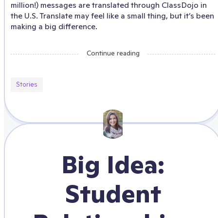
million!) messages are translated through ClassDojo in
the U.S. Translate may feel like a small thing, but it’s been
making a big difference.
Continue reading
Stories
Big Idea:
Student