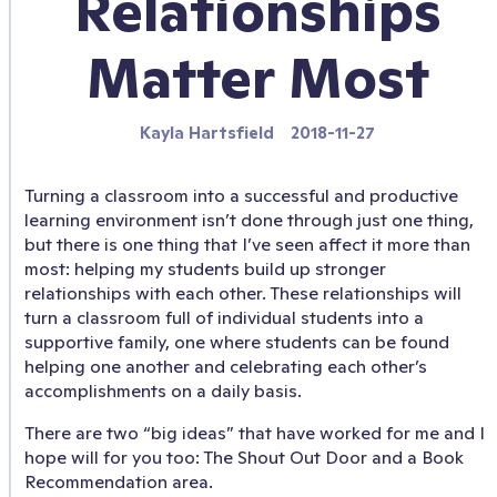
Relationships
Matter Most
Kayla Hartsfield
2018-11-27
Turning a classroom into a successful and productive
learning environment isn’t done through just one thing,
but there is one thing that I’ve seen affect it more than
most: helping my students build up stronger
relationships with each other. These relationships will
turn a classroom full of individual students into a
supportive family, one where students can be found
helping one another and celebrating each other’s
accomplishments on a daily basis.
There are two “big ideas” that have worked for me and I
hope will for you too: The Shout Out Door and a Book
Recommendation area.