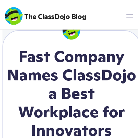
The ClassDojo Blog
Fast Company
Names ClassDojo
a Best
Workplace for
Innovators