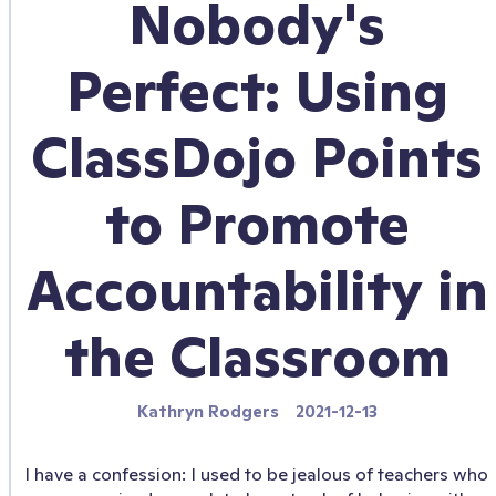
Nobody's
Perfect: Using
ClassDojo Points
to Promote
Accountability in
the Classroom
Kathryn Rodgers
2021-12-13
I have a confession: I used to be jealous of teachers who