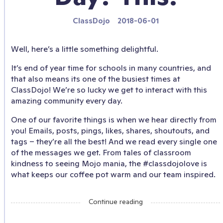
ClassDojo
2018-06-01
Well, here’s a little something delightful.
It’s end of year time for schools in many countries, and
that also means its one of the busiest times at
ClassDojo! We’re so lucky we get to interact with this
amazing community every day.
One of our favorite things is when we hear directly from
you! Emails, posts, pings, likes, shares, shoutouts, and
tags – they’re all the best! And we read every single one
of the messages we get. From tales of classroom
kindness to seeing Mojo mania, the #classdojolove is
what keeps our coffee pot warm and our team inspired.
Continue reading