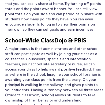
that you can easily share at home. Try turning off points
totals and the points award banner. You can still view
point totals on your side and can periodically share with
students how many points they have. You can even
encourage students to log in to view their points on
their own so they can set goals and earn incentives.
School-Wide ClassDojo & PBIS
A major bonus is that administrators and other school
staff can participate as well by joining your class as a
co-teacher. Counselors, specials and intervention
teachers, your school site secretary or nurse, all can
access your class to help award positive feedback from
anywhere in the school. Imagine your school librarian is
awarding your class points from the Library! Or, your
principal is walking in the hallway, and gives points to
your students. Having autonomy between all three areas
(student, classroom, school) allows students to take
ownership of their behavior and understand