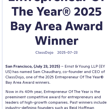
The Year® 2025
Bay Area Award
Winner
ClassDojo
2025-07-23
San Francisco, (July 23, 2025)
– Ernst & Young LLP (EY
US) has named Sam Chaudhary, co-founder and CEO of
ClassDojo, one of the 2025 Entrepreneur Of The Year®
Bay Area Award winners.
Now in its 40th year, Entrepreneur Of The Year is the
preeminent competitive award for entrepreneurs and
leaders of high-growth companies. Past winners include
industry-defining founders such as Reid Hoffman