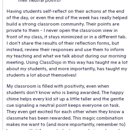
Having students self-reflect on their actions at the end
of the day, or even the end of the week has really helped
build a strong classroom community. Their points are
private to them - I never open the classroom view in
front of my class, it stays minimized or in a different tab.
I don’t share the results of their reflection forms, but
instead, review their responses and use them to inform
my teaching and what we talk about during our morning
meeting. Using ClassDojo in this way has taught me a lot
about my students, and more importantly, has taught my
students a lot about themselves!
My classroom is filled with positivity, even when
students don’t know who is being awarded. The happy
chime helps every kid sit up a little taller and the gentle
cue signaling a neutral point keeps everyone on task.
They even get excited for each other when they know a
classmate has been rewarded. This magic combination
makes me want to (and more importantly, remember to)