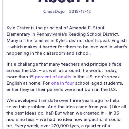
ClassDojo
2018-12-12
Kyle Crater is the principal of Amanda E. Stout
Elementary in Pennsylvania’s Reading School District.
Many of the families in Kyle’s district don’t speak English
– which makes it harder for them to be involved in what’s
happening in the classroom and school.
It’s a challenge that many teachers and principals face
across the U.S. – as well as around the world. Today,
more than
15 percent of adults
in the U.S. don’t speak
English at home. For
one in four
school-aged students,
either they or their parents were not born in the U.S.
We developed Translate over three years ago to help
solve this problem. And the idea came from you! (Like all
the best ideas do, ha!) But when we created it – in 36
hours no less – we had no idea how impactful it could
be. Every week, over 270,000 (yes, a quarter of a