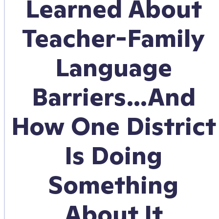
Learned About
Teacher-Family
Language
Barriers…And
How One District
Is Doing
Something
About It