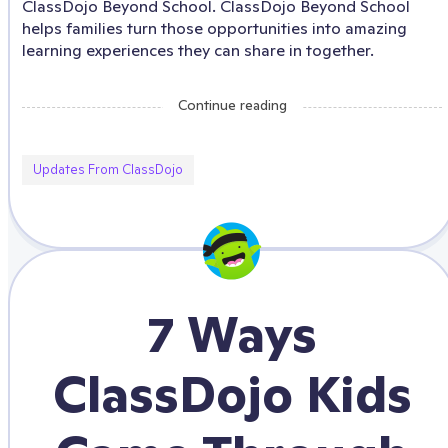
ClassDojo Beyond School. ClassDojo Beyond School
helps families turn those opportunities into amazing
learning experiences they can share in together.
Continue reading
Updates From ClassDojo
7 Ways
ClassDojo Kids