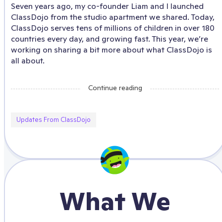
Seven years ago, my co-founder Liam and I launched
ClassDojo from the studio apartment we shared. Today,
ClassDojo serves tens of millions of children in over 180
countries every day, and growing fast. This year, we’re
working on sharing a bit more about what ClassDojo is
all about.
Continue reading
Updates From ClassDojo
What We