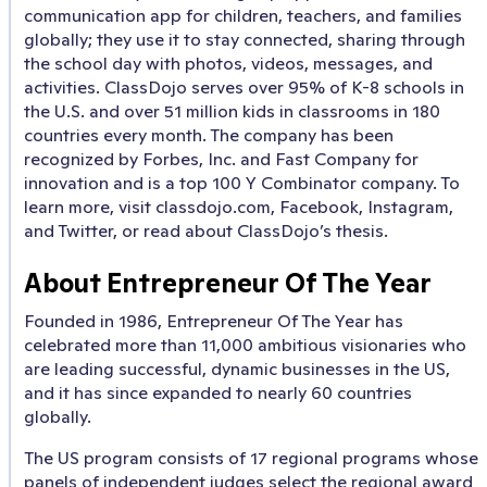
communication app for children, teachers, and families
globally; they use it to stay connected, sharing through
the school day with photos, videos, messages, and
activities. ClassDojo serves over 95% of K-8 schools in
the U.S. and over 51 million kids in classrooms in 180
countries every month. The company has been
recognized by Forbes, Inc. and Fast Company for
innovation and is a top 100 Y Combinator company. To
learn more, visit classdojo.com, Facebook, Instagram,
and Twitter, or read about ClassDojo’s thesis.
About Entrepreneur Of The Year
Founded in 1986, Entrepreneur Of The Year has
celebrated more than 11,000 ambitious visionaries who
are leading successful, dynamic businesses in the US,
and it has since expanded to nearly 60 countries
globally.
The US program consists of 17 regional programs whose
panels of independent judges select the regional award