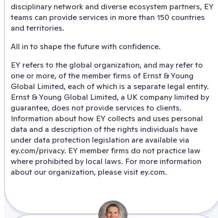
disciplinary network and diverse ecosystem partners, EY
teams can provide services in more than 150 countries
and territories.
All in to shape the future with confidence.
EY refers to the global organization, and may refer to
one or more, of the member firms of Ernst & Young
Global Limited, each of which is a separate legal entity.
Ernst & Young Global Limited, a UK company limited by
guarantee, does not provide services to clients.
Information about how EY collects and uses personal
data and a description of the rights individuals have
under data protection legislation are available via
ey.com/privacy. EY member firms do not practice law
where prohibited by local laws. For more information
about our organization, please visit ey.com.