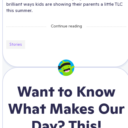
brilliant ways kids are showing their parents a little TLC
this summer.
Continue reading
Stories
Want to Know
What Makes Our
Day? This!