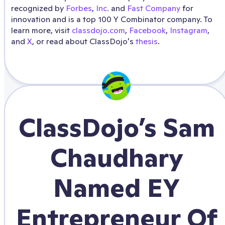
recognized by
Forbes
,
Inc.
and
Fast Company
for
innovation and is a top 100 Y Combinator company. To
learn more, visit
classdojo.com
,
Facebook
,
Instagram
,
and
X
, or read about ClassDojo's
thesis
.
ClassDojo’s Sam
Chaudhary
Named EY
Entrepreneur Of