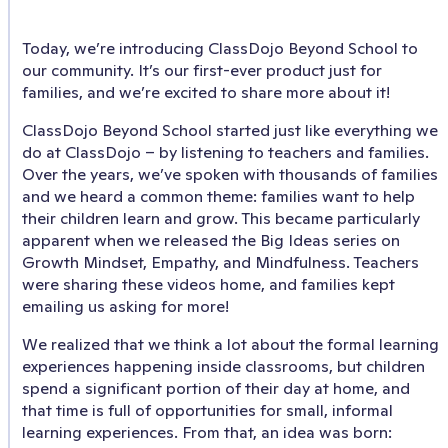
Today, we’re introducing ClassDojo Beyond School to
our community. It’s our first-ever product just for
families, and we’re excited to share more about it!
ClassDojo Beyond School started just like everything we
do at ClassDojo – by listening to teachers and families.
Over the years, we’ve spoken with thousands of families
and we heard a common theme: families want to help
their children learn and grow. This became particularly
apparent when we released the Big Ideas series on
Growth Mindset, Empathy, and Mindfulness. Teachers
were sharing these videos home, and families kept
emailing us asking for more!
We realized that we think a lot about the formal learning
experiences happening inside classrooms, but children
spend a significant portion of their day at home, and
that time is full of opportunities for small, informal
learning experiences. From that, an idea was born: