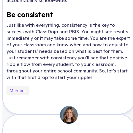
accountability school-wide.
Be consistent
Just like with everything, consistency is the key to
success with ClassDojo and PBIS. You might see results
immediately or it may take some time. You are the expert
of your classroom and know when and how to adjust to
your students’ needs based on what is best for them.
Just remember with consistency you’ll see that positive
ripple flow from every student, to your classroom,
throughout your entire school community. So, let’s start
with that first drop to start your ripple!
Mentors