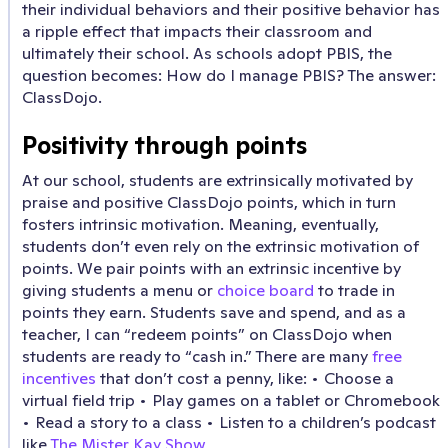
their individual behaviors and their positive behavior has
a ripple effect that impacts their classroom and
ultimately their school. As schools adopt PBIS, the
question becomes: How do I manage PBIS? The answer:
ClassDojo.
Positivity through points
At our school, students are extrinsically motivated by
praise and positive ClassDojo points, which in turn
fosters intrinsic motivation. Meaning, eventually,
students don’t even rely on the extrinsic motivation of
points. We pair points with an extrinsic incentive by
giving students a menu or
choice board
to trade in
points they earn. Students save and spend, and as a
teacher, I can “redeem points” on ClassDojo when
students are ready to “cash in.” There are many
free
incentives
that don’t cost a penny, like: • Choose a
virtual field trip • Play games on a tablet or Chromebook
• Read a story to a class • Listen to a children’s podcast
like
The Mister Kay Show