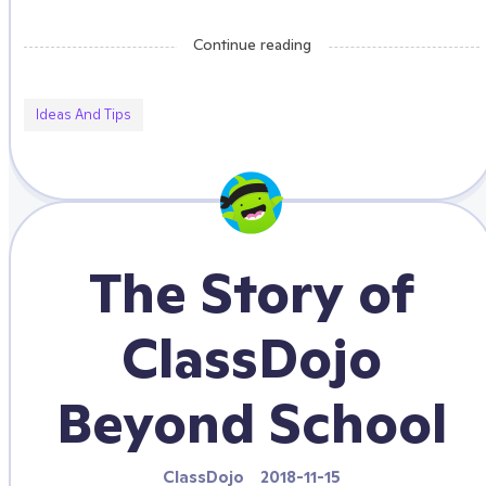
Continue reading
Ideas And Tips
The Story of
ClassDojo
Beyond School
ClassDojo
2018-11-15