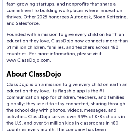
fast-growing startups, and nonprofits that share a
commitment to building workplaces where innovation
thrives. Other 2025 honorees Autodesk, Sloan Kettering,
and Salesforce.
Founded with a mission to give every child on Earth an
education they love, ClassDojo now connects more than
51 million children, families, and teachers across 180
countries. For more information, please visit
www.ClassDojo.com.
About ClassDojo
ClassDojo is on a mission to give every child on earth an
education they love. Its flagship app is the #1
communication app for children, teachers, and families
globally; they use it to stay connected, sharing through
the school day with photos, videos, messages, and
activities. ClassDojo serves over 95% of K-8 schools in
the U.S. and over 51 million kids in classrooms in 180
countries every month. The company has been