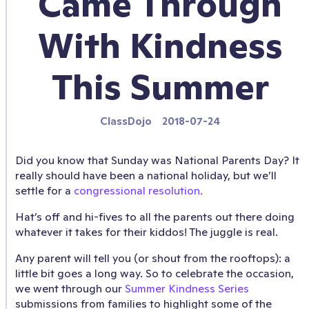
Came Through
With Kindness
This Summer
ClassDojo
2018-07-24
Did you know that Sunday was National Parents Day? It
really should have been a national holiday, but we’ll
settle for a
congressional resolution.
Hat’s off and hi-fives to all the parents out there doing
whatever it takes for their kiddos! The juggle is real.
Any parent will tell you (or shout from the rooftops): a
little bit goes a long way. So to celebrate the occasion,
we went through our
Summer Kindness Series
submissions from families to highlight some of the