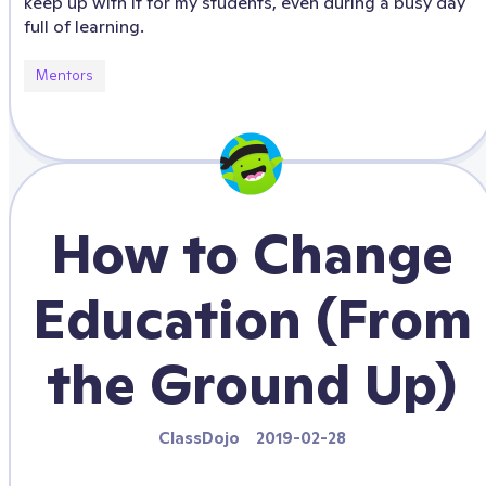
keep up with it for my students, even during a busy day
full of learning.
Mentors
How to Change
Education (From
the Ground Up)
ClassDojo
2019-02-28