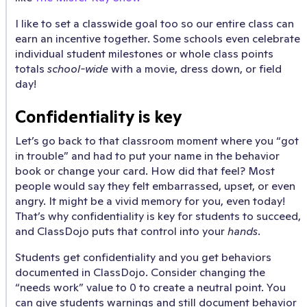
I like to set a classwide goal too so our entire class can
earn an incentive together. Some schools even celebrate
individual student milestones or whole class points
totals
school-wide
with a movie, dress down, or field
day!
Confidentiality is key
Let’s go back to that classroom moment where you “got
in trouble” and had to put your name in the behavior
book or change your card. How did that feel? Most
people would say they felt embarrassed, upset, or even
angry. It might be a vivid memory for you, even today!
That’s why confidentiality is key for students to succeed,
and ClassDojo puts that control into your
hands
.
Students get confidentiality and you get behaviors
documented in ClassDojo. Consider changing the
“needs work” value to 0 to create a neutral point. You
can give students warnings and still document behavior