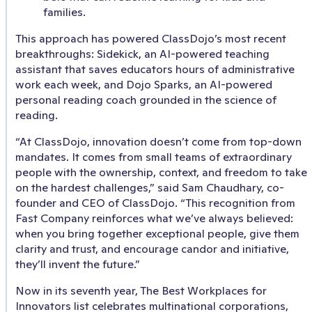
families.
This approach has powered ClassDojo’s most recent
breakthroughs: Sidekick, an AI-powered teaching
assistant that saves educators hours of administrative
work each week, and Dojo Sparks, an AI-powered
personal reading coach grounded in the science of
reading.
“At ClassDojo, innovation doesn’t come from top-down
mandates. It comes from small teams of extraordinary
people with the ownership, context, and freedom to take
on the hardest challenges,” said Sam Chaudhary, co-
founder and CEO of ClassDojo. “This recognition from
Fast Company reinforces what we’ve always believed:
when you bring together exceptional people, give them
clarity and trust, and encourage candor and initiative,
they’ll invent the future.”
Now in its seventh year, The Best Workplaces for
Innovators list celebrates multinational corporations,