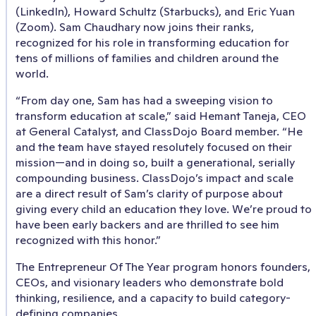
(LinkedIn), Howard Schultz (Starbucks), and Eric Yuan
(Zoom). Sam Chaudhary now joins their ranks,
recognized for his role in transforming education for
tens of millions of families and children around the
world.
“From day one, Sam has had a sweeping vision to
transform education at scale,” said Hemant Taneja, CEO
at General Catalyst, and ClassDojo Board member. “He
and the team have stayed resolutely focused on their
mission—and in doing so, built a generational, serially
compounding business. ClassDojo’s impact and scale
are a direct result of Sam’s clarity of purpose about
giving every child an education they love. We’re proud to
have been early backers and are thrilled to see him
recognized with this honor.”
The Entrepreneur Of The Year program honors founders,
CEOs, and visionary leaders who demonstrate bold
thinking, resilience, and a capacity to build category-
defining companies.