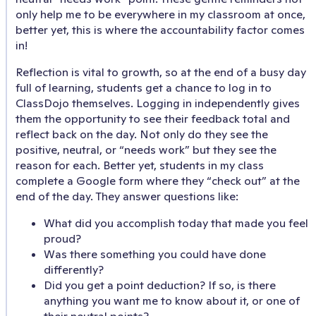
only help me to be everywhere in my classroom at once,
better yet, this is where the accountability factor comes
in!
Reflection is vital to growth, so at the end of a busy day
full of learning, students get a chance to log in to
ClassDojo themselves. Logging in independently gives
them the opportunity to see their feedback total and
reflect back on the day. Not only do they see the
positive, neutral, or “needs work” but they see the
reason for each. Better yet, students in my class
complete a Google form where they “check out” at the
end of the day. They answer questions like:
What did you accomplish today that made you feel
proud?
Was there something you could have done
differently?
Did you get a point deduction? If so, is there
anything you want me to know about it, or one of
their neutral points?