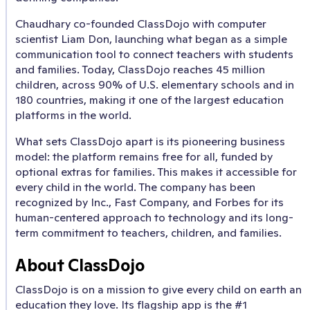
Chaudhary co-founded ClassDojo with computer
scientist Liam Don, launching what began as a simple
communication tool to connect teachers with students
and families. Today, ClassDojo reaches 45 million
children, across 90% of U.S. elementary schools and in
180 countries, making it one of the largest education
platforms in the world.
What sets ClassDojo apart is its pioneering business
model: the platform remains free for all, funded by
optional extras for families. This makes it accessible for
every child in the world. The company has been
recognized by Inc., Fast Company, and Forbes for its
human-centered approach to technology and its long-
term commitment to teachers, children, and families.
About ClassDojo
ClassDojo is on a mission to give every child on earth an
education they love. Its flagship app is the #1